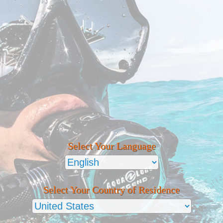
Select Your Language
Select Your Country of Residence