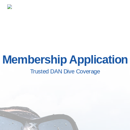
Membership Application
Trusted DAN Dive Coverage