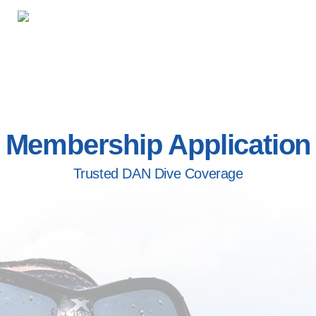
Membership Application
Trusted DAN Dive Coverage