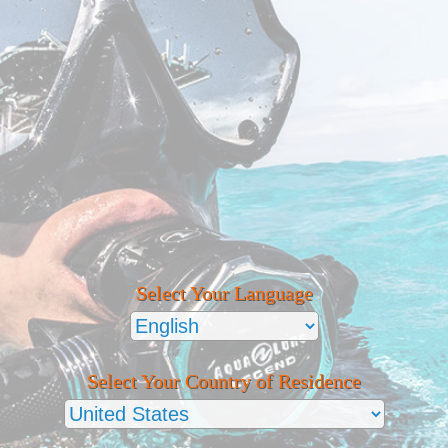
Select Your Language
Select Your Country of Residence