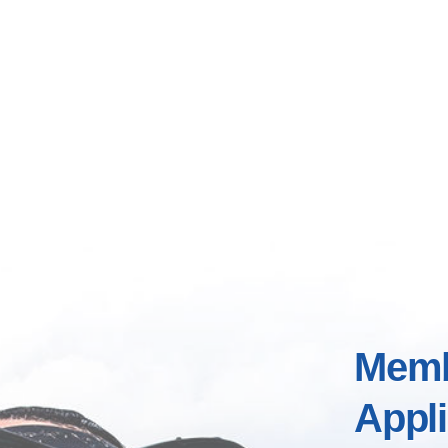
Memb
Appli