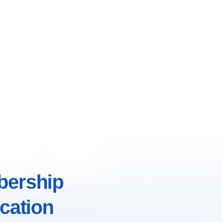
ership
cation