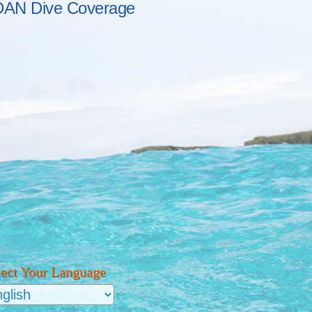
DAN Dive Coverage
lect Your Language