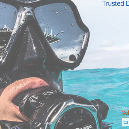
Trusted 
Se