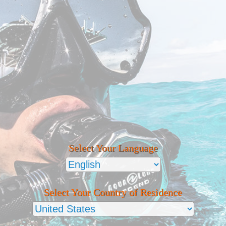
Select Your Language
Select Your Country of Residence