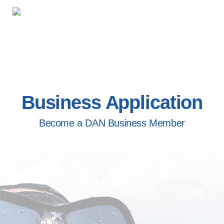
Business Application
Become a DAN Business Member