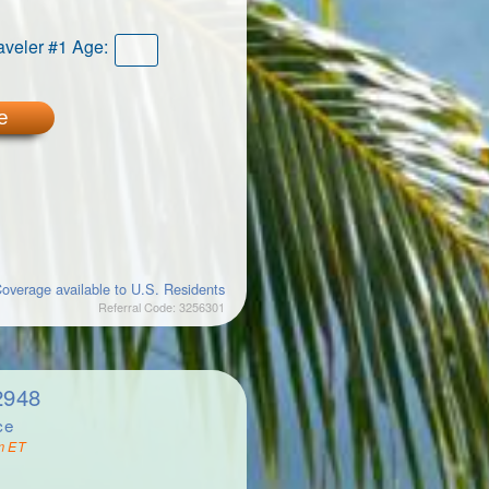
aveler #1 Age:
e
overage available to U.S. Residents
Referral Code: 3256301
2948
ce
m ET