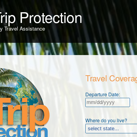
rip Protection
y Travel Assistance
Travel Covera
Departure Date:
Where do you live?