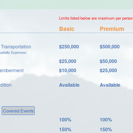
Limits listed below are maximum per person.
Basic
Premium
Transportation
$250,000
$500,000
itality Expenses)
$25,000
$50,000
memberment
$10,000
$25,000
dition
Available
Available
Covered Events
100%
100%
150%
150%