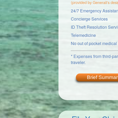
(provided by Generali's des
24/7 Emergency Assistan
Concierge Services
ID Theft Resolution Serv
Telemedicine
No out of pocket medica
* Expenses from third-part
traveler.
Brief Summar