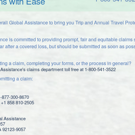
ms with Ease
ali Global Assistance to bring you Trip and Annual Travel Prot
nce is committed to providing prompt, fair and equitable claims
ar after a covered loss, but should be submitted as soon as poss
ing a claim, completing your forms, or the process in general?
 Assistance's claims department toll free at 1-800-541-3522
itting a claim:
 1-877-300-8670
l: +1 858 810-2505
al Assistance
057
A 92123-9057