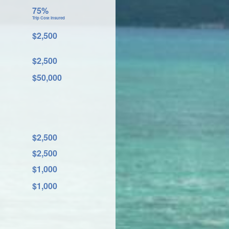
75%
Trip Cost Insured
$2,500
$2,500
$50,000
$2,500
$2,500
$1,000
$1,000