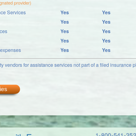
ignated provider)
ce Services
Yes
Yes
Yes
Yes
ices
Yes
Yes
Yes
Yes
l expenses
Yes
Yes
y vendors for assistance services not part of a filed insurance pl
ies
1-800-541-35