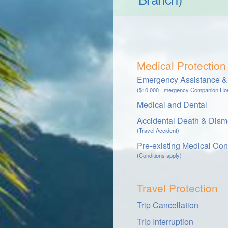
Medical Protection
Emergency Assistance & 
($10,000 Emergency Companion Hosp
Medical and Dental
Accidental Death & Dis
(Travel Accident)
Pre-existing Medical Con
(Conditions apply)
Travel Protection
Trip Cancellation
Trip Interruption