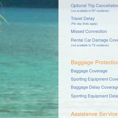
Optional Trip Cancellati
(not available to NY residents)
Travel Delay
(Per day limits apply)
Missed Connection
Rental Car Damage Cov
(not available to TX residents)
Baggage Protectio
Baggage Coverage
Sporting Equipment Cov
Baggage Delay Coverag
Sporting Equipment Del
Assistance Service