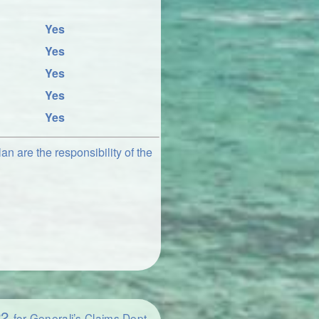
Yes
Yes
Yes
Yes
Yes
an are the responsibility of the
22
for Generali’s Claims Dept.