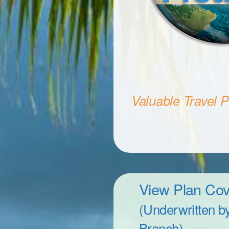
Valuable Travel Pr
View Plan Co
(Underwritten b
Branch)