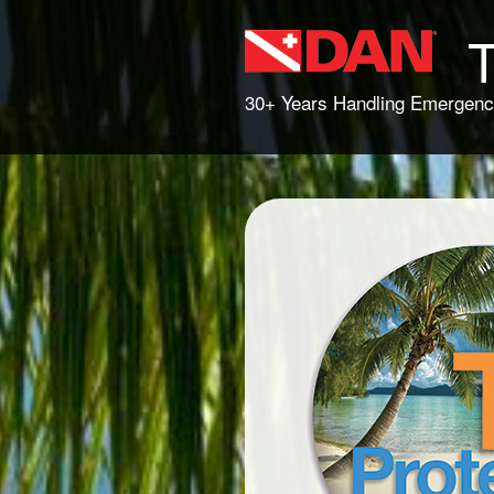
T
30+ Years Handling Emergenc