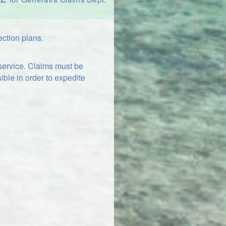
ection plans.
 service. Claims must be
ible in order to expedite