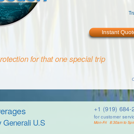
Tr
Instant Quot
otection for that one special trip
C
verages
+1 (919) 684-
for customer servi
y Generali U.S
Mon-Fri 8:30am to 5p