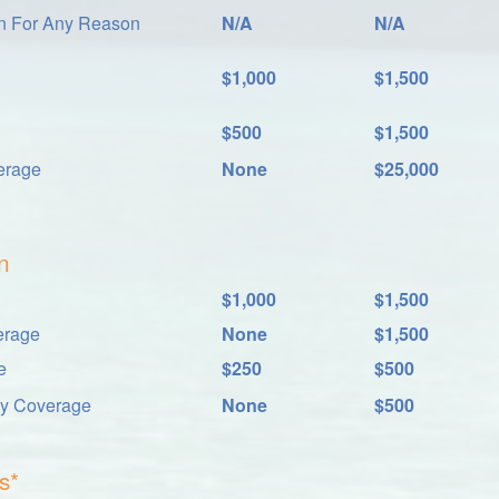
on For Any Reason
N/A
N/A
$1,000
$1,500
$500
$1,500
erage
None
$25,000
n
$1,000
$1,500
erage
None
$1,500
e
$250
$500
ay Coverage
None
$500
s*