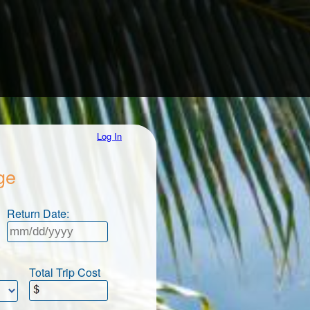
Log In
ge
Return Date:
Total Trip Cost