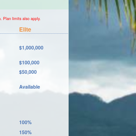
 Plan limits also apply.
Elite
$1,000,000
$100,000
$50,000
Available
100%
150%