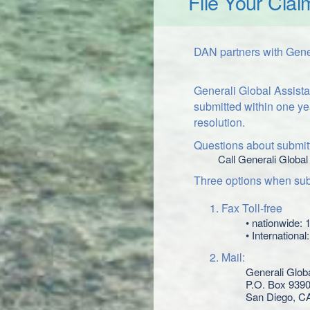
File Your Clai
DAN partners with Gener
Generali Global Assista
submitted within one ye
resolution.
Questions about submitt
Call Generali Global
Three options when subm
Fax Toll-free
• nationwide:
• Internationa
Mail:
Generali Glob
P.O. Box 939
San Diego, C