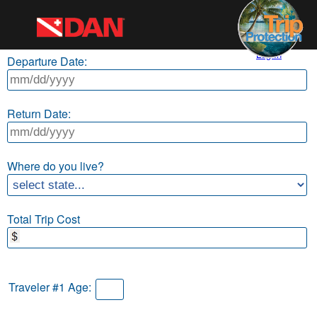
Log In
Departure Date:
Return Date:
Where do you live?
Total Trip Cost
Traveler #1 Age: