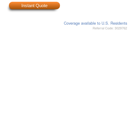
Instant Quote
Coverage available to U.S. Residents
Referral Code: 3029762