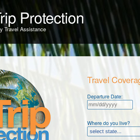
rip Protection
y Travel Assistance
Travel Covera
Departure Date:
Where do you live?