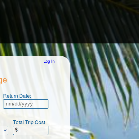
Log In
ge
Return Date:
Total Trip Cost