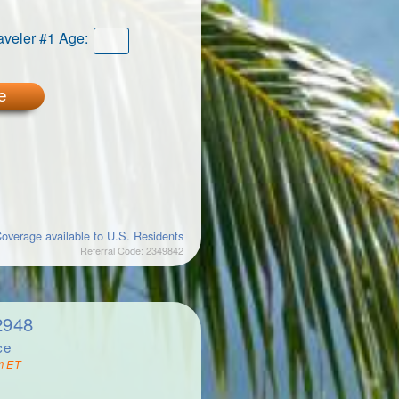
aveler #1 Age:
e
overage available to U.S. Residents
Referral Code: 2349842
2948
ce
m ET