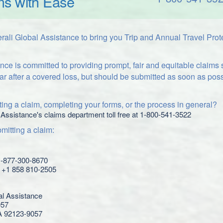
ms with Ease
ali Global Assistance to bring you Trip and Annual Travel Prot
nce is committed to providing prompt, fair and equitable claims
ar after a covered loss, but should be submitted as soon as poss
ing a claim, completing your forms, or the process in general?
 Assistance's claims department toll free at 1-800-541-3522
itting a claim:
 1-877-300-8670
l: +1 858 810-2505
al Assistance
057
A 92123-9057