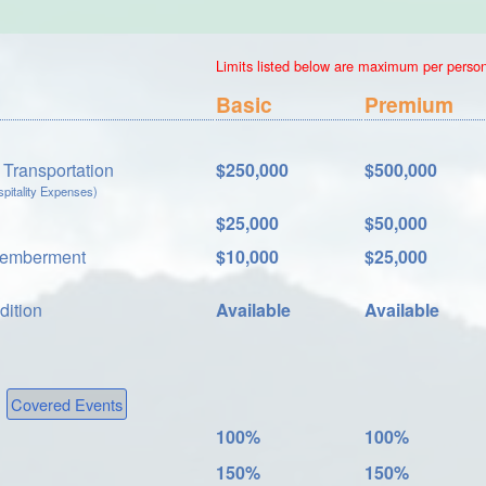
Limits listed below are maximum per person.
Basic
Premium
Transportation
$250,000
$500,000
itality Expenses)
$25,000
$50,000
memberment
$10,000
$25,000
dition
Available
Available
Covered Events
100%
100%
150%
150%