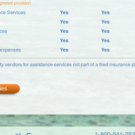
ignated provider)
ce Services
Yes
Yes
Yes
Yes
ices
Yes
Yes
Yes
Yes
l expenses
Yes
Yes
y vendors for assistance services not part of a filed insurance pl
ies
1-800-541-35