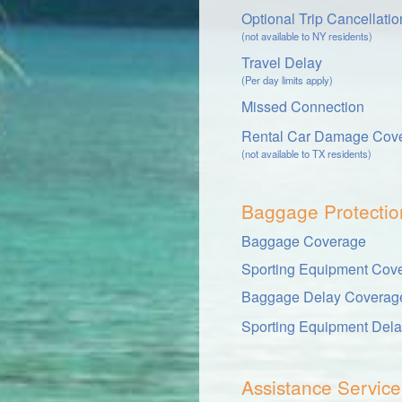
Optional Trip Cancellati
(not available to NY residents)
Travel Delay
(Per day limits apply)
Missed Connection
Rental Car Damage Cov
(not available to TX residents)
Baggage Protectio
Baggage Coverage
Sporting Equipment Cov
Baggage Delay Coverag
Sporting Equipment Del
Assistance Service