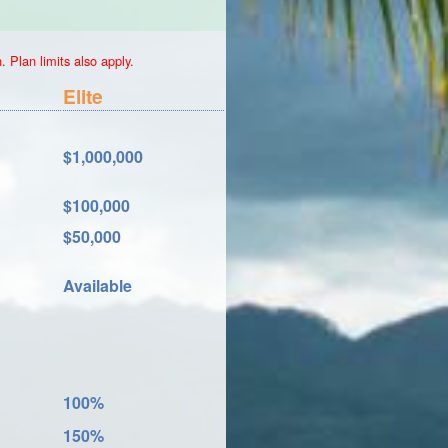
 Plan limits also apply.
Elite
$1,000,000
$100,000
$50,000
Available
100%
150%