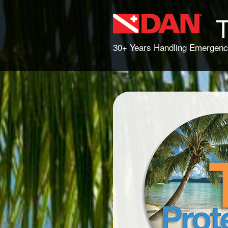
T
30+ Years Handling Emergenc