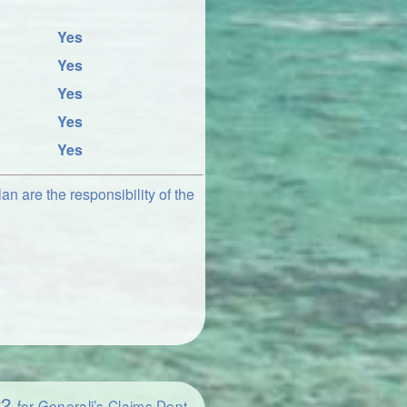
Yes
Yes
Yes
Yes
Yes
an are the responsibility of the
22
for Generali’s Claims Dept.