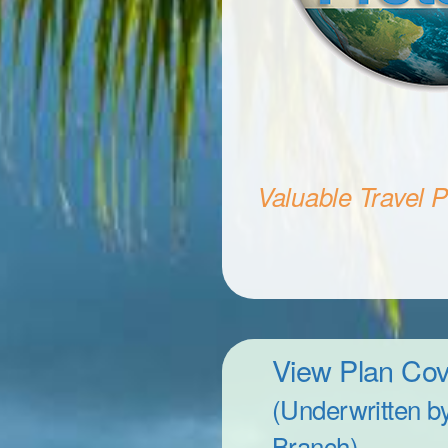
Valuable Travel Pr
View Plan Co
(Underwritten b
Branch)