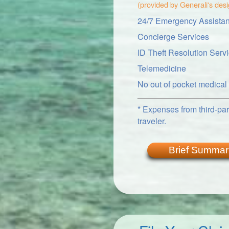
(provided by Generali's des
24/7 Emergency Assistan
Concierge Services
ID Theft Resolution Serv
Telemedicine
No out of pocket medica
* Expenses from third-part
traveler.
Brief Summar