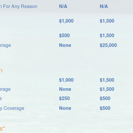
on For Any Reason
N/A
N/A
$1,000
$1,500
$500
$1,500
erage
None
$25,000
n
$1,000
$1,500
erage
None
$1,500
e
$250
$500
ay Coverage
None
$500
s*