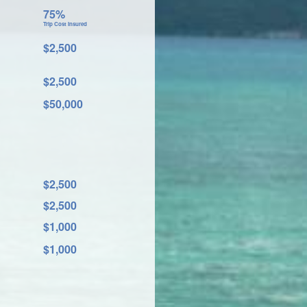
75%
Trip Cost Insured
$2,500
$2,500
$50,000
$2,500
$2,500
$1,000
$1,000