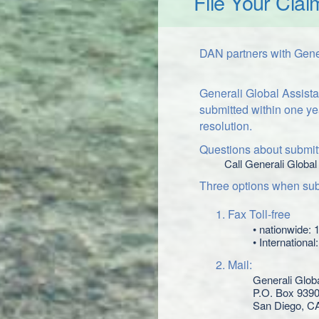
File Your Clai
DAN partners with Gener
Generali Global Assista
submitted within one ye
resolution.
Questions about submitt
Call Generali Global
Three options when subm
Fax Toll-free
• nationwide:
• Internationa
Mail:
Generali Glob
P.O. Box 939
San Diego, C