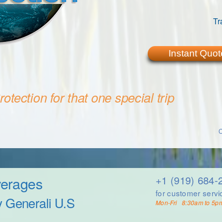
Tr
Instant Quot
otection for that one special trip
C
verages
+1 (919) 684-
for customer servi
y Generali U.S
Mon-Fri 8:30am to 5p