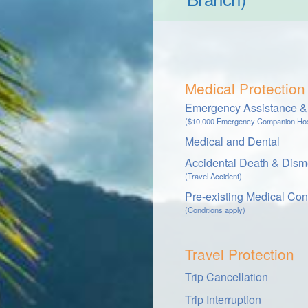
Medical Protection
Emergency Assistance & 
($10,000 Emergency Companion Hosp
Medical and Dental
Accidental Death & Dis
(Travel Accident)
Pre-existing Medical Con
(Conditions apply)
Travel Protection
Trip Cancellation
Trip Interruption