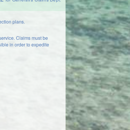
ection plans.
 service. Claims must be
ible in order to expedite