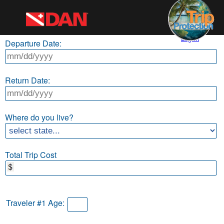
Log In
Departure Date:
Return Date:
Where do you live?
Total Trip Cost
Traveler #1 Age: