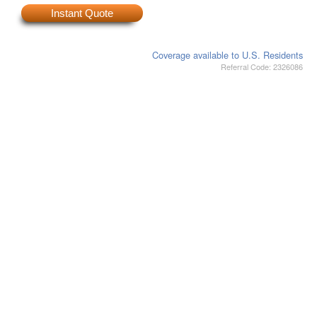
Instant Quote
Coverage available to U.S. Residents
Referral Code: 2326086