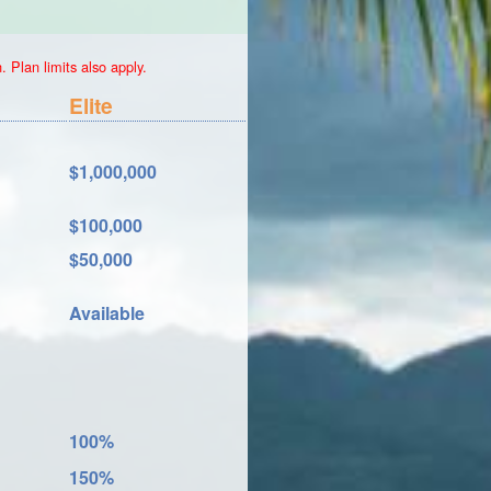
 Plan limits also apply.
Elite
$1,000,000
$100,000
$50,000
Available
100%
150%