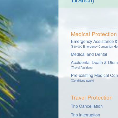
Medical Protection
Emergency Assistance & 
($10,000 Emergency Companion Hosp
Medical and Dental
Accidental Death & Dis
(Travel Accident)
Pre-existing Medical Con
(Conditions apply)
Travel Protection
Trip Cancellation
Trip Interruption