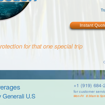
Tr
Instant Quot
otection for that one special trip
C
verages
+1 (919) 684-
for customer servi
y Generali U.S
Mon-Fri 8:30am to 5p