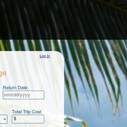
Log In
ge
Return Date:
Total Trip Cost