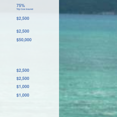
75%
Trip Cost Insured
$2,500
$2,500
$50,000
$2,500
$2,500
$1,000
$1,000