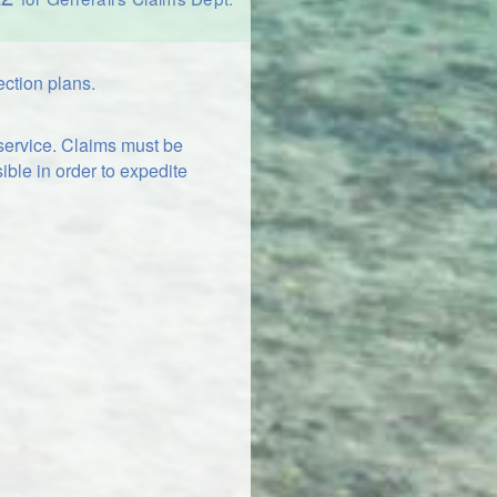
ection plans.
 service. Claims must be
ible in order to expedite