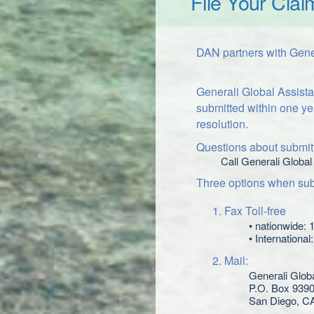
File Your Clai
DAN partners with Gener
Generali Global Assista
submitted within one ye
resolution.
Questions about submitt
Call Generali Global
Three options when subm
Fax Toll-free
• nationwide:
• Internationa
Mail:
Generali Glob
P.O. Box 939
San Diego, C