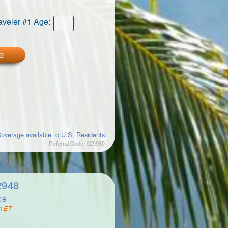
aveler #1 Age:
e
overage available to U.S. Residents
Referral Code: 029960
2948
ce
m ET