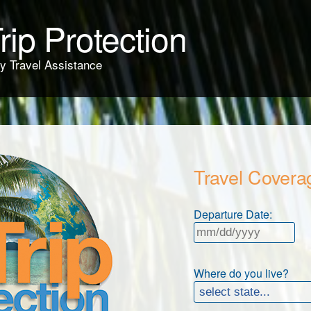
rip Protection
y Travel Assistance
Travel Covera
Departure Date:
Where do you live?