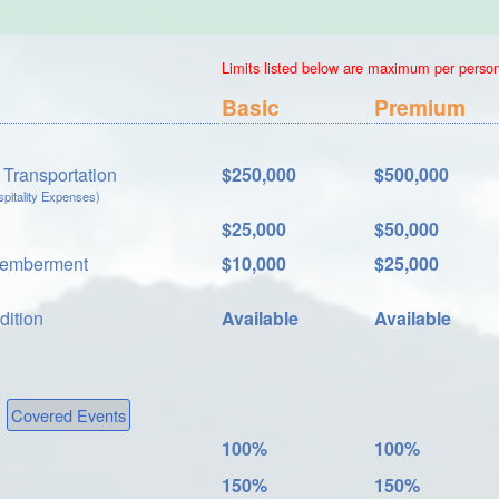
Limits listed below are maximum per person.
Basic
Premium
Transportation
$250,000
$500,000
itality Expenses)
$25,000
$50,000
memberment
$10,000
$25,000
dition
Available
Available
Covered Events
100%
100%
150%
150%