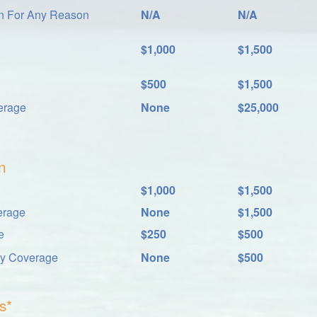
on For Any Reason
N/A
N/A
$1,000
$1,500
$500
$1,500
erage
None
$25,000
n
$1,000
$1,500
erage
None
$1,500
e
$250
$500
ay Coverage
None
$500
s*