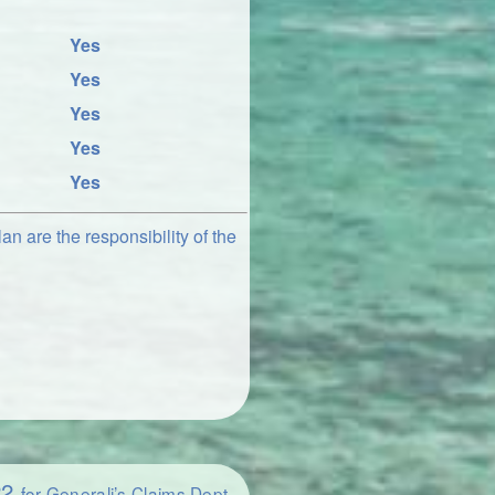
Yes
Yes
Yes
Yes
Yes
an are the responsibility of the
22
for Generali’s Claims Dept.