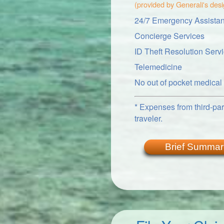
(provided by Generali's des
24/7 Emergency Assistan
Concierge Services
ID Theft Resolution Serv
Telemedicine
No out of pocket medica
* Expenses from third-part
traveler.
Brief Summar