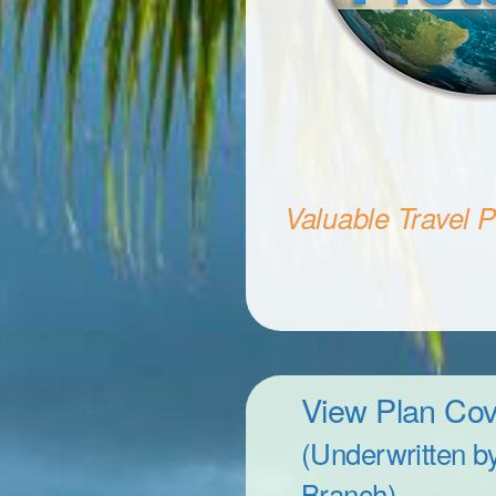
Valuable Travel Pr
View Plan Co
(Underwritten b
Branch)