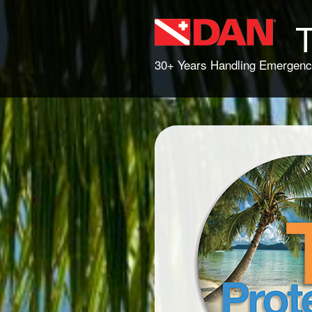
T
30+ Years Handling Emergenc