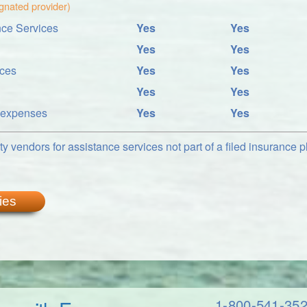
ignated provider)
ce Services
Yes
Yes
Yes
Yes
ices
Yes
Yes
Yes
Yes
l expenses
Yes
Yes
y vendors for assistance services not part of a filed insurance pl
ies
1-800-541-35