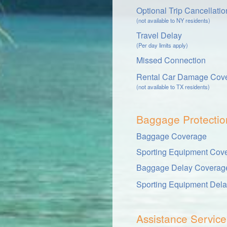
Optional Trip Cancellati
(not available to NY residents)
Travel Delay
(Per day limits apply)
Missed Connection
Rental Car Damage Cov
(not available to TX residents)
Baggage Protectio
Baggage Coverage
Sporting Equipment Cov
Baggage Delay Coverag
Sporting Equipment Del
Assistance Service