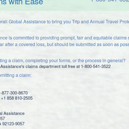
ms with Ease
ali Global Assistance to bring you Trip and Annual Travel Prot
nce is committed to providing prompt, fair and equitable claims
ar after a covered loss, but should be submitted as soon as poss
ing a claim, completing your forms, or the process in general?
 Assistance's claims department toll free at 1-800-541-3522
itting a claim:
 1-877-300-8670
l: +1 858 810-2505
al Assistance
057
A 92123-9057