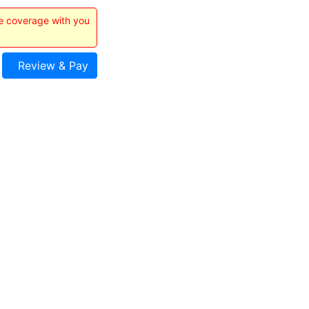
he coverage with you
Review & Pay