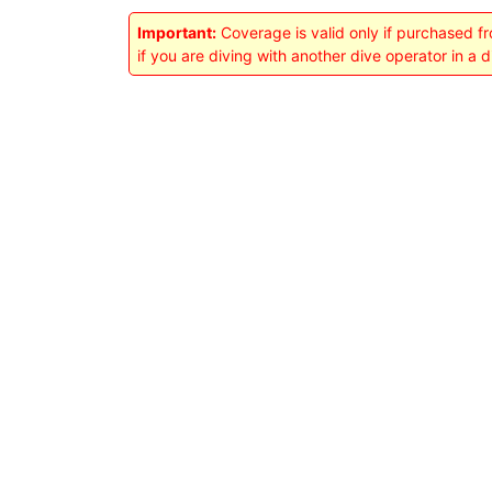
Important:
Coverage is valid only if purchased f
if you are diving with another dive operator in a 