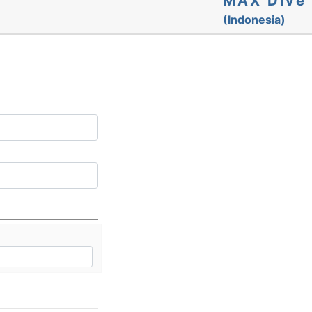
MAX Dive
(Indonesia)