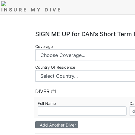
INSURE MY DIVE
SIGN ME UP for DAN’s Short Term 
Coverage
Country Of Residence
DIVER #1
Full Name
Dat
Add Another Diver