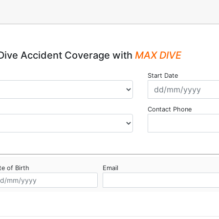
Dive Accident Coverage with
MAX DIVE
Start Date
Contact Phone
e of Birth
Email