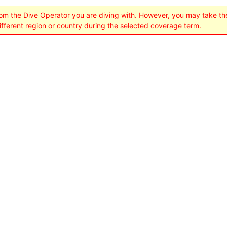
rom the Dive Operator you are diving with. However, you may take t
different region or country during the selected coverage term.