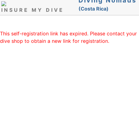
Diving Nomads
(Costa Rica)
INSURE MY DIVE
This self-registration link has expired. Please contact your
dive shop to obtain a new link for registration.