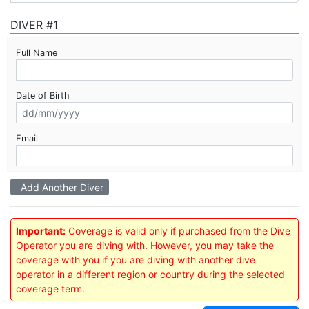
DIVER #1
Full Name
Date of Birth
Email
Add Another Diver
Important:
Coverage is valid only if purchased from the Dive
Operator you are diving with. However, you may take the
coverage with you if you are diving with another dive
operator in a different region or country during the selected
coverage term.