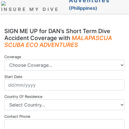
Adventures
(Philippines)
INSURE MY DIVE
SIGN ME UP for DAN’s Short Term Dive
Accident Coverage with
MALAPASCUA
SCUBA ECO ADVENTURES
Coverage
Start Date
Country Of Residence
Contact Phone