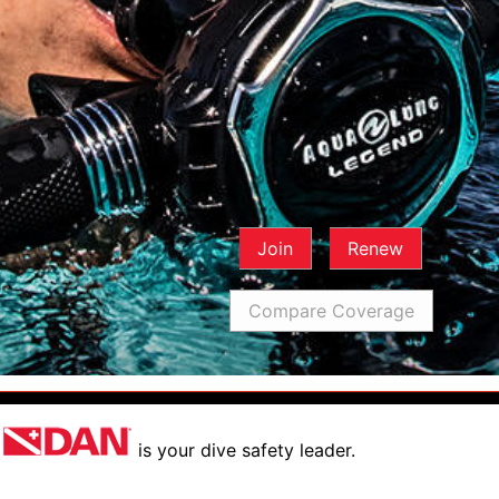
Join
Renew
Compare Coverage
is your dive safety leader.