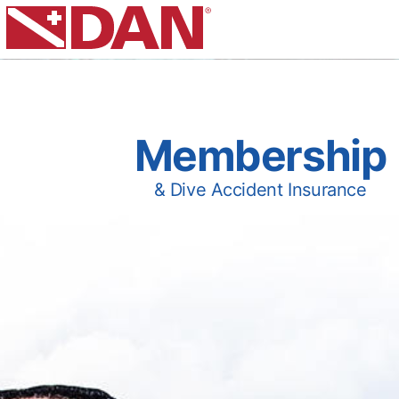
Membership
& Dive Accident Insurance