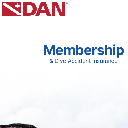
Membership
& Dive Accident Insurance