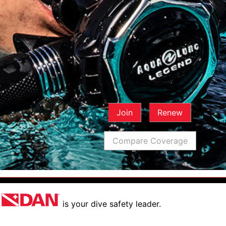
Join
Renew
Compare Coverage
is your dive safety leader.