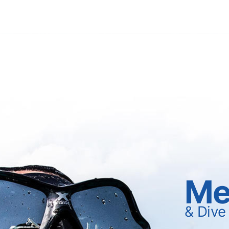
Me
& Dive