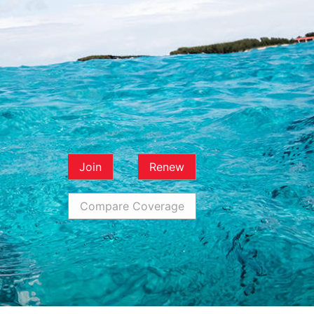
Join
Renew
Compare Coverage