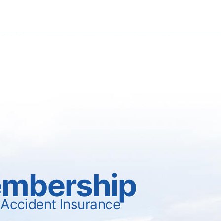
mbership
 Accident Insurance