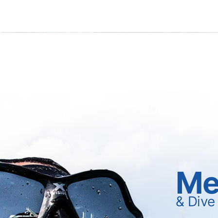
Me
& Dive