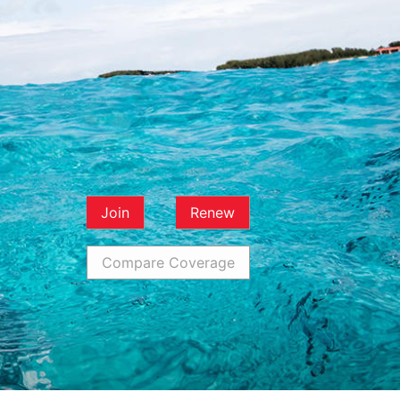
Join
Renew
Compare Coverage