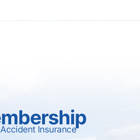
mbership
 Accident Insurance