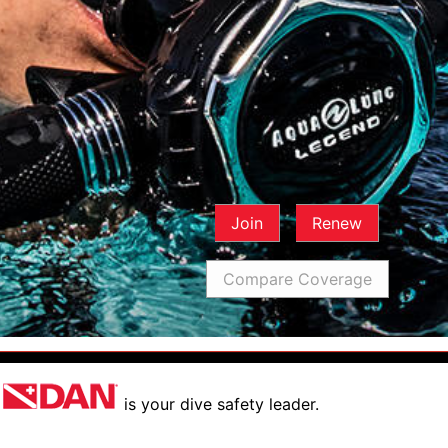
Join
Renew
Compare Coverage
is your dive safety leader.