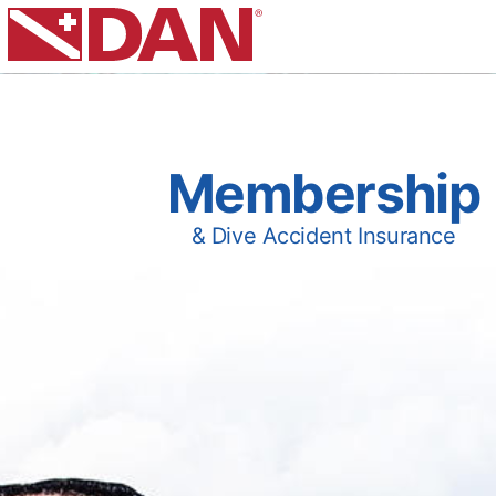
Membership
& Dive Accident Insurance