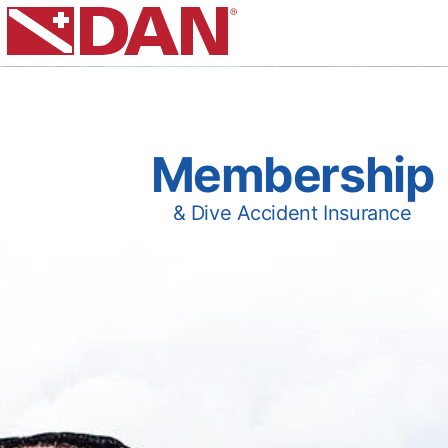
Membership
& Dive Accident Insurance