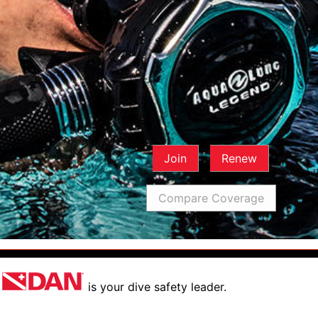
Join
Renew
Compare Coverage
is your dive safety leader.