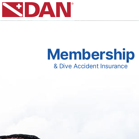
Membership
& Dive Accident Insurance