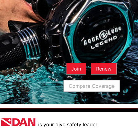
Join
Renew
Compare Coverage
is your dive safety leader.