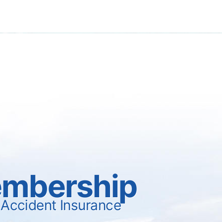
mbership
 Accident Insurance