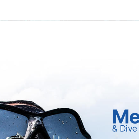
Me
& Dive