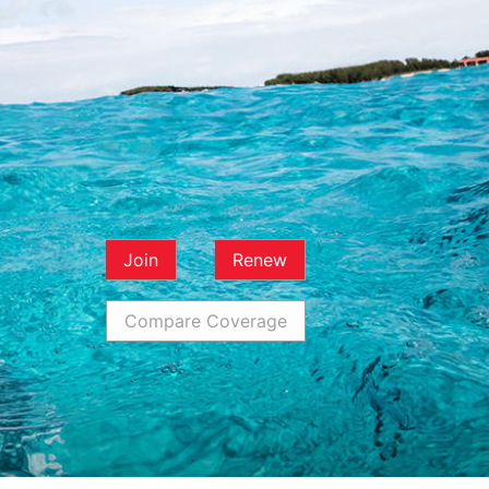
Join
Renew
Compare Coverage