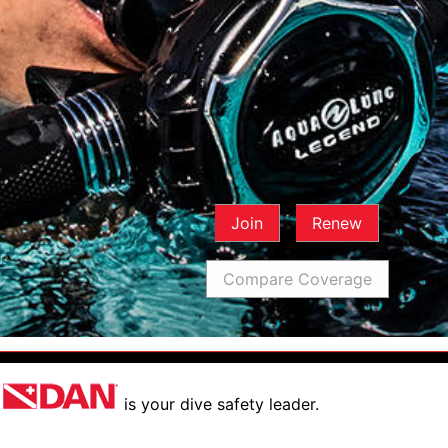
Join
Renew
Compare Coverage
is your dive safety leader.