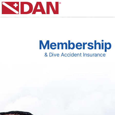
Membership
& Dive Accident Insurance