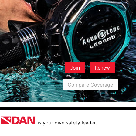
Join
Renew
Compare Coverage
is your dive safety leader.