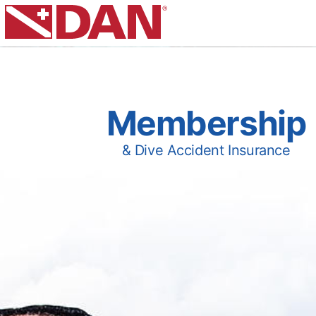
Membership
& Dive Accident Insurance