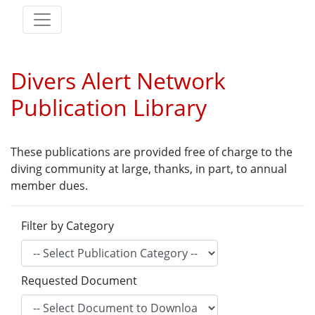
Divers Alert Network
Publication Library
These publications are provided free of charge to the
diving community at large, thanks, in part, to annual
member dues.
Filter by Category
Requested Document