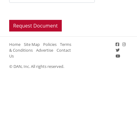
Home
Site Map
Policies
Terms
& Conditions
Advertise
Contact
Us
© DAN, Inc. All rights reserved.