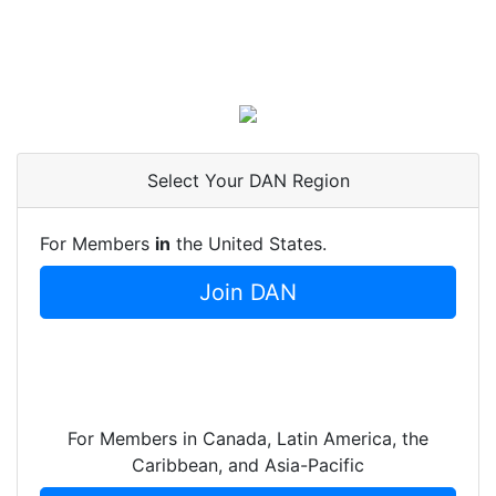
Select Your DAN Region
For Members
in
the United States.
Join DAN
For Members in Canada, Latin America, the
Caribbean, and Asia-Pacific