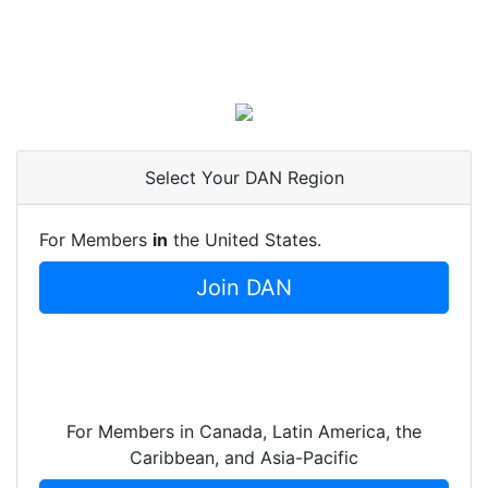
Select Your DAN Region
For Members
in
the United States.
Join DAN
For Members in Canada, Latin America, the
Caribbean, and Asia-Pacific