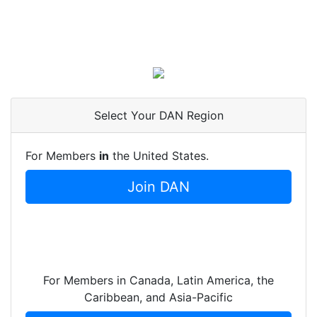
Select Your DAN Region
For Members
in
the United States.
Join DAN
For Members in Canada, Latin America, the
Caribbean, and Asia-Pacific