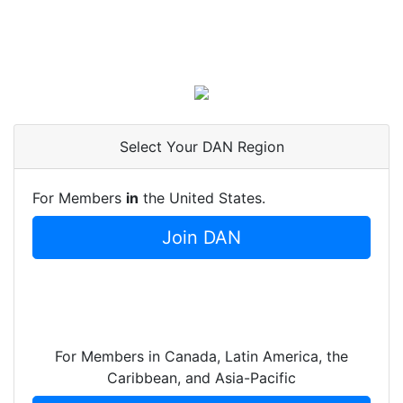
Select Your DAN Region
For Members
in
the United States.
Join DAN
For Members in Canada, Latin America, the
Caribbean, and Asia-Pacific